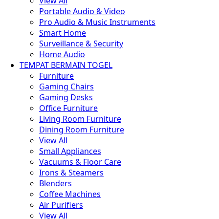
View All
Portable Audio & Video
Pro Audio & Music Instruments
Smart Home
Surveillance & Security
Home Audio
TEMPAT BERMAIN TOGEL
Furniture
Gaming Chairs
Gaming Desks
Office Furniture
Living Room Furniture
Dining Room Furniture
View All
Small Appliances
Vacuums & Floor Care
Irons & Steamers
Blenders
Coffee Machines
Air Purifiers
View All