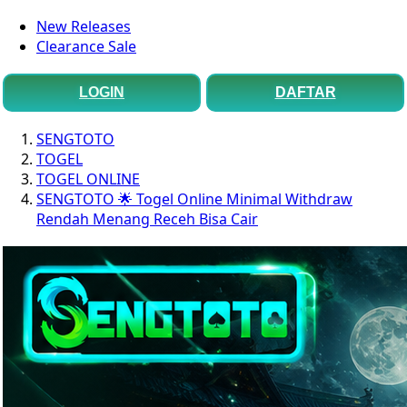
New Releases
Clearance Sale
LOGIN
DAFTAR
SENGTOTO
TOGEL
TOGEL ONLINE
SENGTOTO 🌟 Togel Online Minimal Withdraw
Rendah Menang Receh Bisa Cair