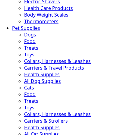
Electric Shavers
Health Care Products
Body Weight Scales
Thermometers
Pet Supplies
Dogs
Food
Treats
Toys
Collars, Harnesses & Leashes
Carriers & Travel Products
Health Supplies
All Dog Supplies
Cats
Food
Treats
Toys
Collars, Harnesses & Leashes
Carriers & Strollers
Health Supplies
All Cat Supplies