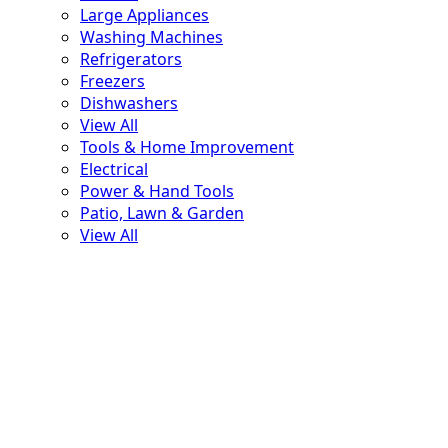
Large Appliances
Washing Machines
Refrigerators
Freezers
Dishwashers
View All
Tools & Home Improvement
Electrical
Power & Hand Tools
Patio, Lawn & Garden
View All