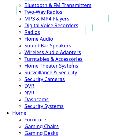
Bluetooth & FM Transmitters
Two-Way Radios
MP3 & MP4 Players
Digital Voice Recorders
Radios
Home Audio
Sound Bar Speakers
Wireless Audio Adapters
Turntables & Accessories
Home Theater Systems
Surveillance & Security
Security Cameras
DVR
NVR
Dashcams
Security Systems
Home
Furniture
Gaming Chairs
Gaming Desks