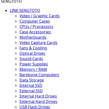
SENGTOTO
LINK SENGTOTO
Video / Graphic Cards
Computer Cases
CPUs / Processors
Case Accessories
Motherboards
Video Capture Cards
Fans & Cooling
Optical Drives
Sound Cards
Power Supplies
Memory / RAM
Barebone Computers
Data Storage
Internal SSD
External SSD
Internal Hard Drives
External Hard Drives
USB Flash Drives