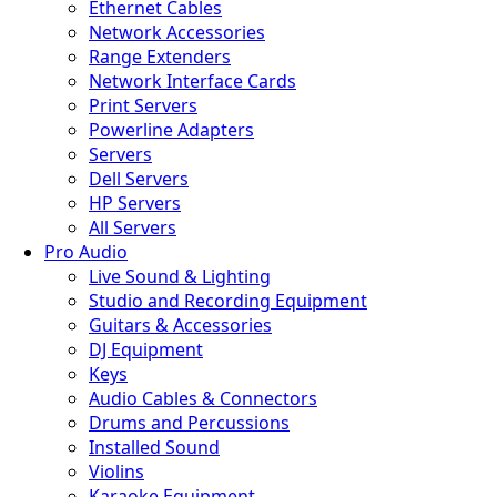
Ethernet Cables
Network Accessories
Range Extenders
Network Interface Cards
Print Servers
Powerline Adapters
Servers
Dell Servers
HP Servers
All Servers
Pro Audio
Live Sound & Lighting
Studio and Recording Equipment
Guitars & Accessories
DJ Equipment
Keys
Audio Cables & Connectors
Drums and Percussions
Installed Sound
Violins
Karaoke Equipment