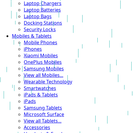
Laptop Chargers
Laptop Batteries
Laptop Bags
Docking Stations
Security Locks
Mobiles & Tablets
Mobile Phones
iPhones
Xiaomi Mobiles
OnePlus Mobiles
Samsung Mobiles
View all Mobiles...
Wearable Technology
Smartwatches
iPads & Tablets
iPads
Samsung Tablets
Microsoft Surface
View all Tablets...
Accessories