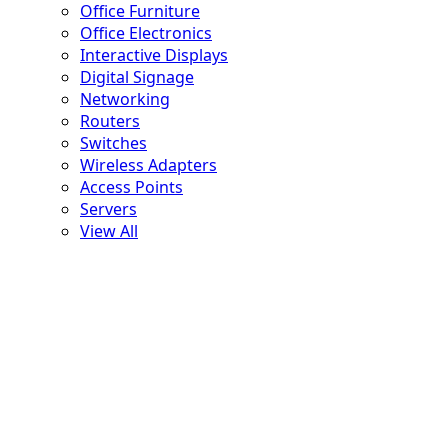
Office Furniture
Office Electronics
Interactive Displays
Digital Signage
Networking
Routers
Switches
Wireless Adapters
Access Points
Servers
View All