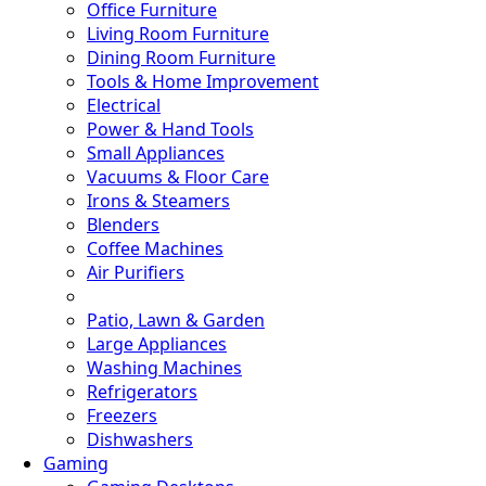
Office Furniture
Living Room Furniture
Dining Room Furniture
Tools & Home Improvement
Electrical
Power & Hand Tools
Small Appliances
Vacuums & Floor Care
Irons & Steamers
Blenders
Coffee Machines
Air Purifiers
Patio, Lawn & Garden
Large Appliances
Washing Machines
Refrigerators
Freezers
Dishwashers
Gaming