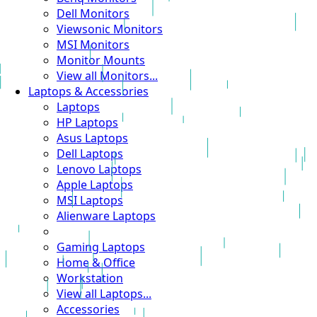
Dell Monitors
Viewsonic Monitors
MSI Monitors
Monitor Mounts
View all Monitors...
Laptops & Accessories
Laptops
HP Laptops
Asus Laptops
Dell Laptops
Lenovo Laptops
Apple Laptops
MSI Laptops
Alienware Laptops
Gaming Laptops
Home & Office
Workstation
View all Laptops...
Accessories