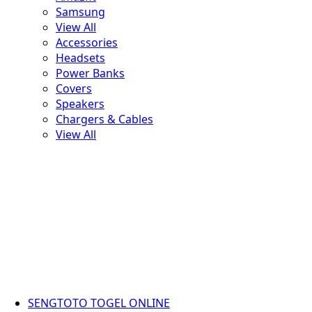
Samsung
View All
Accessories
Headsets
Power Banks
Covers
Speakers
Chargers & Cables
View All
SENGTOTO TOGEL ONLINE