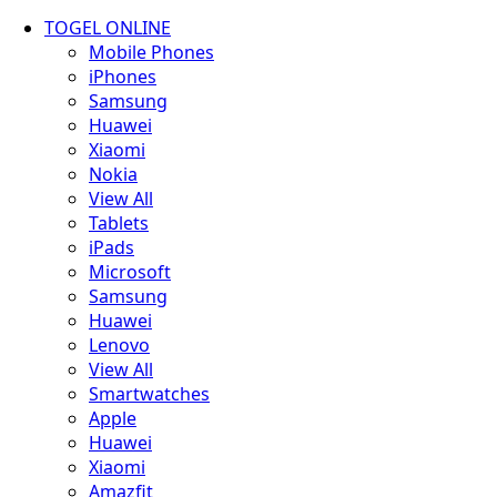
TOGEL ONLINE
Mobile Phones
iPhones
Samsung
Huawei
Xiaomi
Nokia
View All
Tablets
iPads
Microsoft
Samsung
Huawei
Lenovo
View All
Smartwatches
Apple
Huawei
Xiaomi
Amazfit