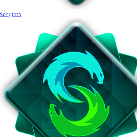
Sengtoto