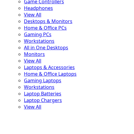
Game Controllers
Headphones
View All
Desktops & Monitors
Home & Office PCs
Gaming PCs
Workstations
All in One Desktops
Monitors
View All
Laptops & Accessories
Home & Office Laptops
Gaming Laptops
Workstations
Laptop Batteries
Laptop Chargers
View All