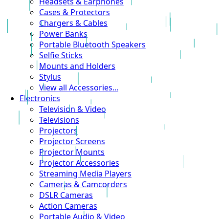
Headsets & Earphones
Cases & Protectors
Chargers & Cables
Power Banks
Portable Bluetooth Speakers
Selfie Sticks
Mounts and Holders
Stylus
View all Accessories...
Electronics
Television & Video
Televisions
Projectors
Projector Screens
Projector Mounts
Projector Accessories
Streaming Media Players
Cameras & Camcorders
DSLR Cameras
Action Cameras
Portable Audio & Video