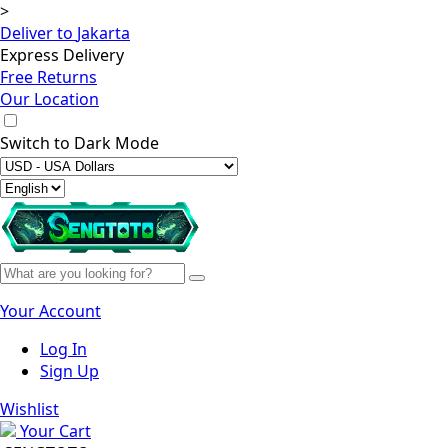
>
Deliver to
Jakarta
Express Delivery
Free Returns
Our Location
Switch to
Dark Mode
Your Account
Log In
Sign Up
Wishlist
Your Cart