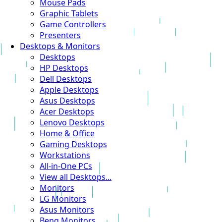
Mouse Pads
Graphic Tablets
Game Controllers
Presenters
Desktops & Monitors
Desktops
HP Desktops
Dell Desktops
Apple Desktops
Asus Desktops
Acer Desktops
Lenovo Desktops
Home & Office
Gaming Desktops
Workstations
All-in-One PCs
View all Desktops...
Monitors
LG Monitors
Asus Monitors
Benq Monitors