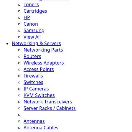
Toners
Cartridges
HP
Canon
Samsung
View All
Networking & Servers
Networking Parts
Routers
Wireless Adapters
Access Points
Firewalls
Switches
IP Cameras
KVM Switches
Network Transceivers
Server Racks / Cabinets
Antennas
Antenna Cables