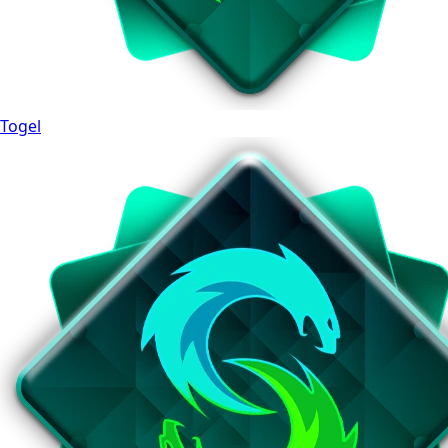
Togel