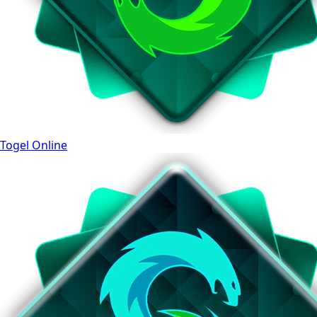
Togel Online