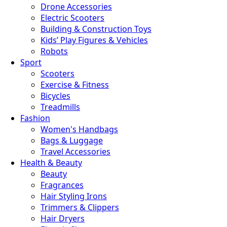
Drone Accessories
Electric Scooters
Building & Construction Toys
Kids’ Play Figures & Vehicles
Robots
Sport
Scooters
Exercise & Fitness
Bicycles
Treadmills
Fashion
Women's Handbags
Bags & Luggage
Travel Accessories
Health & Beauty
Beauty
Fragrances
Hair Styling Irons
Trimmers & Clippers
Hair Dryers