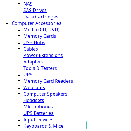
NAS
SAS Drives
Data Cartridges
Computer Accessories
Media (CD, DVD)
Memory Cards
USB Hubs
Cables
Power Extensions
Adapters
Tools & Testers
UPS
Memory Card Readers
Webcams
Computer Speakers
Headsets
Microphones
UPS Batteries
Input Devices
Keyboards & Mice