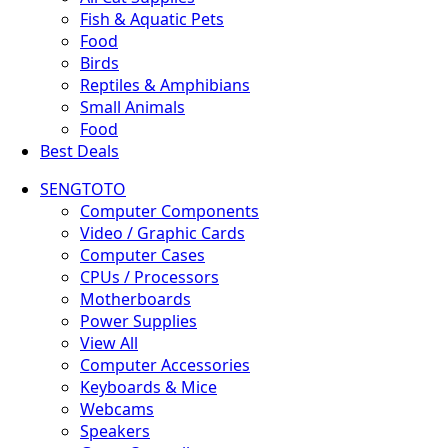
Fish & Aquatic Pets
Food
Birds
Reptiles & Amphibians
Small Animals
Food
Best Deals
SENGTOTO
Computer Components
Video / Graphic Cards
Computer Cases
CPUs / Processors
Motherboards
Power Supplies
View All
Computer Accessories
Keyboards & Mice
Webcams
Speakers