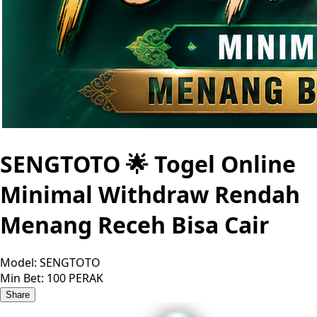
SENGTOTO 🌟 Togel Online
Minimal Withdraw Rendah
Menang Receh Bisa Cair
Model:
SENGTOTO
Min Bet:
100 PERAK
Share