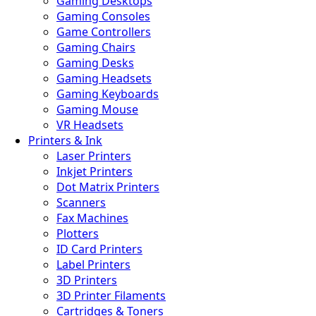
Gaming Desktops
Gaming Consoles
Game Controllers
Gaming Chairs
Gaming Desks
Gaming Headsets
Gaming Keyboards
Gaming Mouse
VR Headsets
Printers & Ink
Laser Printers
Inkjet Printers
Dot Matrix Printers
Scanners
Fax Machines
Plotters
ID Card Printers
Label Printers
3D Printers
3D Printer Filaments
Cartridges & Toners