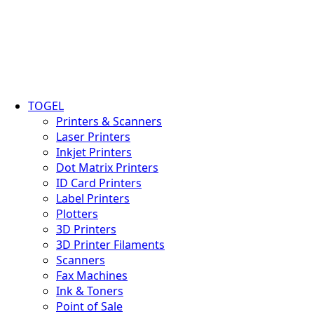
TOGEL
Printers & Scanners
Laser Printers
Inkjet Printers
Dot Matrix Printers
ID Card Printers
Label Printers
Plotters
3D Printers
3D Printer Filaments
Scanners
Fax Machines
Ink & Toners
Point of Sale