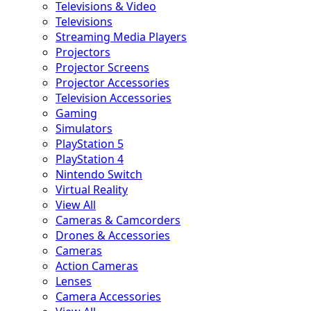
Televisions & Video
Televisions
Streaming Media Players
Projectors
Projector Screens
Projector Accessories
Television Accessories
Gaming
Simulators
PlayStation 5
PlayStation 4
Nintendo Switch
Virtual Reality
View All
Cameras & Camcorders
Drones & Accessories
Cameras
Action Cameras
Lenses
Camera Accessories