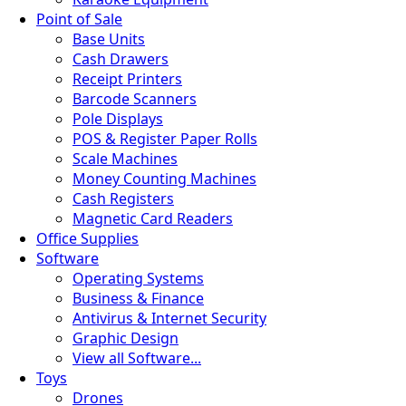
Point of Sale
Base Units
Cash Drawers
Receipt Printers
Barcode Scanners
Pole Displays
POS & Register Paper Rolls
Scale Machines
Money Counting Machines
Cash Registers
Magnetic Card Readers
Office Supplies
Software
Operating Systems
Business & Finance
Antivirus & Internet Security
Graphic Design
View all Software...
Toys
Drones